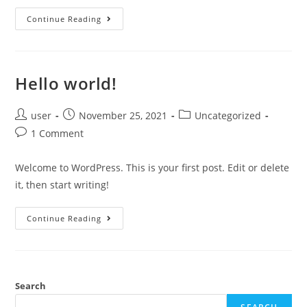
Continue Reading
Hello world!
user
November 25, 2021
Uncategorized
1 Comment
Welcome to WordPress. This is your first post. Edit or delete
it, then start writing!
Continue Reading
Search