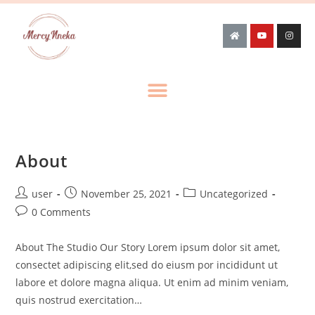
About
user
November 25, 2021
Uncategorized
0 Comments
About The Studio Our Story Lorem ipsum dolor sit amet,
consectet adipiscing elit,sed do eiusm por incididunt ut
labore et dolore magna aliqua. Ut enim ad minim veniam,
quis nostrud exercitation…