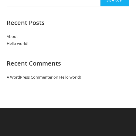
SEARCH
Recent Posts
About
Hello world!
Recent Comments
A WordPress Commenter
on
Hello world!