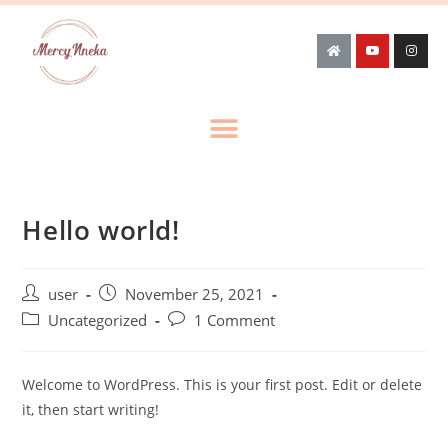
Hello world!
user
November 25, 2021
Uncategorized
1 Comment
Welcome to WordPress. This is your first post. Edit or delete
it, then start writing!