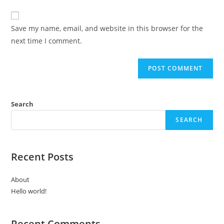
Save my name, email, and website in this browser for the
next time I comment.
Search
SEARCH
Recent Posts
About
Hello world!
Recent Comments