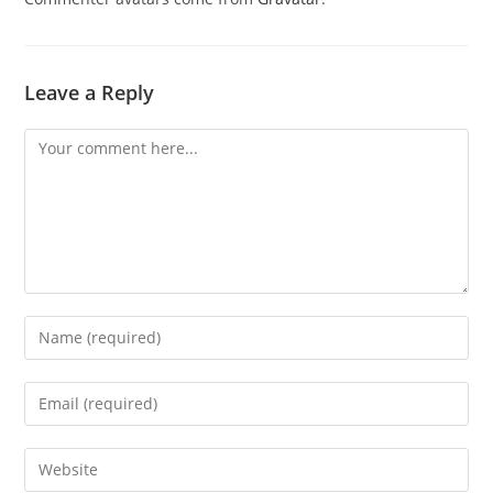
Leave a Reply