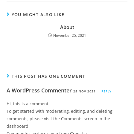
YOU MIGHT ALSO LIKE
About
November 25, 2021
THIS POST HAS ONE COMMENT
A WordPress Commenter
25 NOV 2021
REPLY
Hi, this is a comment.
To get started with moderating, editing, and deleting
comments, please visit the Comments screen in the
dashboard.
Commenter avatars come from
Gravatar
.